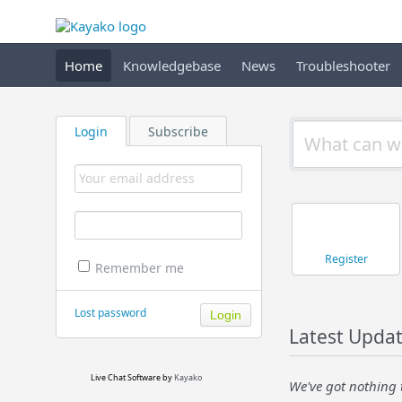
Home
Knowledgebase
News
Troubleshooter
Login
Subscribe
Register
Remember me
Lost password
Latest Upda
Live Chat Software
by
Kayako
We've got nothing 