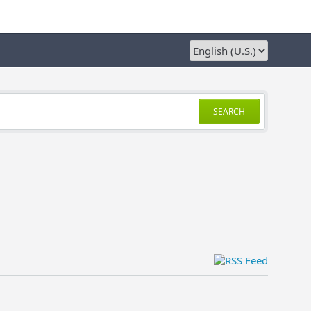
SEARCH