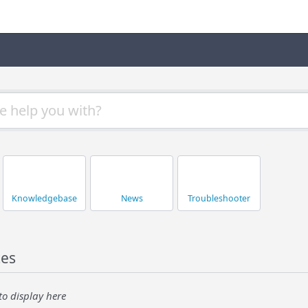
Knowledgebase
News
Troubleshooter
tes
to display here