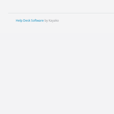
Help Desk Software
by Kayako