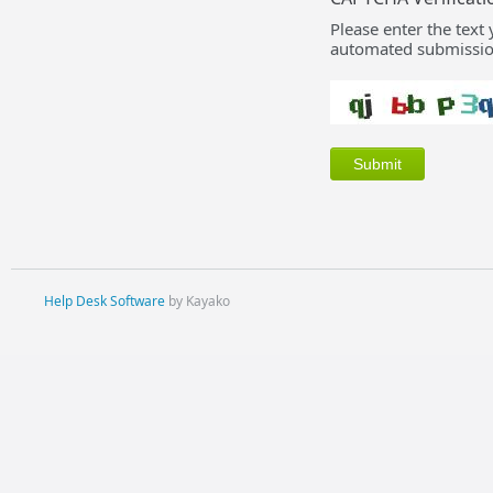
Please enter the text
automated submissio
Help Desk Software
by Kayako