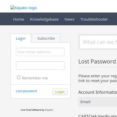
Home
Knowledgebase
News
Troubleshooter
Login
Subscribe
Lost Password
Please enter your reg
Remember me
link to reset your pa
Lost password
Account Informati
Email:
Live Chat Software
by
Kayako
CAPTCHA Verificati